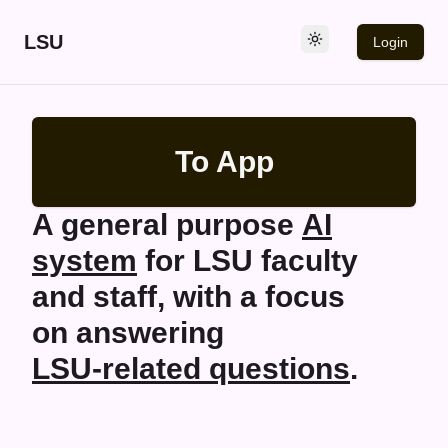
LSU
Login
To App
A general purpose
AI
system
for
LSU
faculty
and staff, with a focus
on answering
LSU
-related questions
.